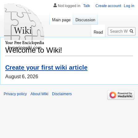
Not logged in
Talk
Create account
Log in
Main page
Discussion
Search
Read
hyperionwiki.com
Welcome to Wiki!
Create your first wiki article
August 6, 2026
Privacy policy
About Wiki
Disclaimers